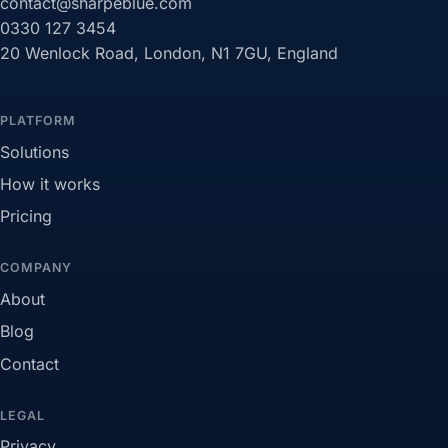
contact@sharpeblue.com
0330 127 3454
20 Wenlock Road, London, N1 7GU, England
PLATFORM
Solutions
How it works
Pricing
COMPANY
About
Blog
Contact
LEGAL
Privacy