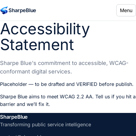
Menu
SharpeBlue
Accessibility
Statement
Sharpe Blue's commitment to accessible, WCAG-
conformant digital services.
Placeholder — to be drafted and VERIFIED before publish.
Sharpe Blue aims to meet WCAG 2.2 AA. Tell us if you hit a
barrier and we’ll fix it.
SharpeBlue
Transforming public service intelligence