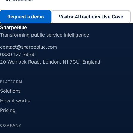
Request a demo
Visitor Attractions Use Case
SharpeBlue
Transforming public service intelligence
contact@sharpeblue.com
0330 127 3454
20 Wenlock Road, London, N1 7GU, England
PLATFORM
Solutions
How it works
Pricing
COMPANY