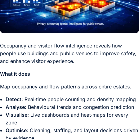
Occupancy and visitor flow intelligence reveals how
people use buildings and public venues to improve safety,
and enhance visitor experience.
What it does
Map occupancy and flow patterns across entire estates.
Detect:
Real‑time people counting and density mapping
Analyse:
Behavioural trends and congestion prediction
Visualise:
Live dashboards and heat‑maps for every
zone
Optimise:
Cleaning, staffing, and layout decisions driven
by evidence