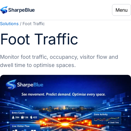
Menu
SharpeBlue
Solutions
/ Foot Traffic
Foot Traffic
Monitor foot traffic, occupancy, visitor flow and
dwell time to optimise spaces.