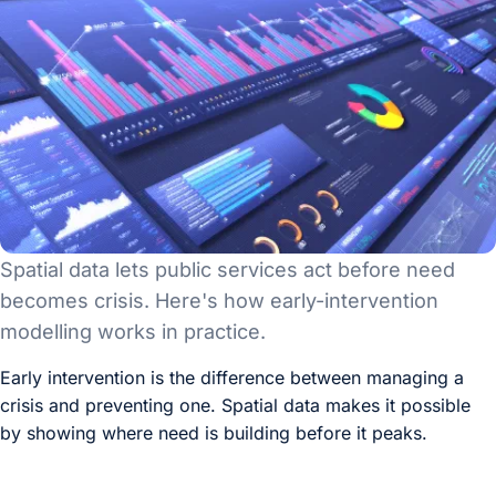
Spatial data lets public services act before need
becomes crisis. Here's how early-intervention
modelling works in practice.
Early intervention is the difference between managing a
crisis and preventing one. Spatial data makes it possible
by showing where need is building before it peaks.