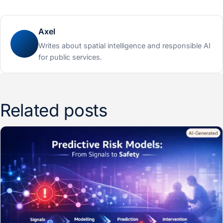
Axel
Writes about spatial intelligence and responsible AI
for public services.
Related posts