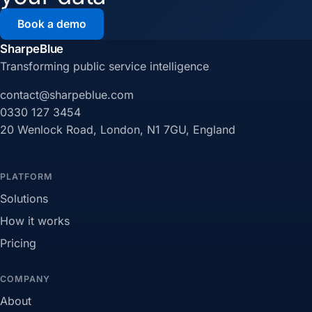
Book a demo
SharpeBlue
Transforming public service intelligence
contact@sharpeblue.com
0330 127 3454
20 Wenlock Road, London, N1 7GU, England
PLATFORM
Solutions
How it works
Pricing
COMPANY
About