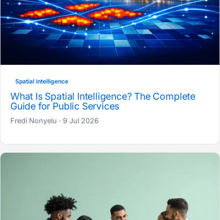
Spatial intelligence
What Is Spatial Intelligence? The Complete
Guide for Public Services
Fredi Nonyelu · 9 Jul 2026