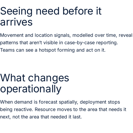
Seeing need before it
arrives
Movement and location signals, modelled over time, reveal
patterns that aren’t visible in case-by-case reporting.
Teams can see a hotspot forming and act on it.
What changes
operationally
When demand is forecast spatially, deployment stops
being reactive. Resource moves to the area that needs it
next, not the area that needed it last.