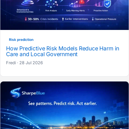
Risk prediction
How Predictive Risk Models Reduce Harm in
Care and Local Government
Fredi · 28 Jul 2026