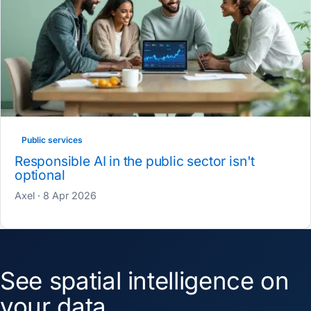
Public services
Responsible AI in the public sector isn't
optional
Axel · 8 Apr 2026
See spatial intelligence on
your data