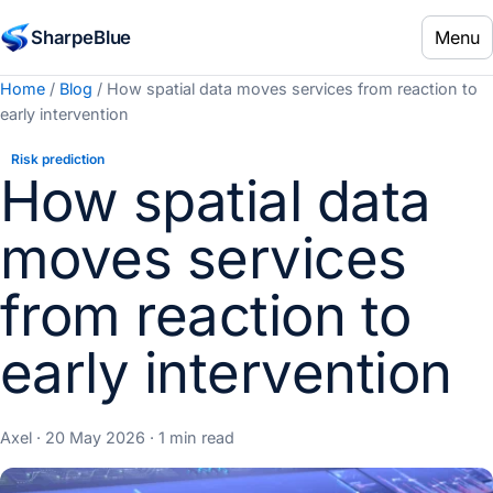
Menu
SharpeBlue
Home
/
Blog
/ How spatial data moves services from reaction to
early intervention
Risk prediction
How spatial data
moves services
from reaction to
early intervention
Axel · 20 May 2026 · 1 min read