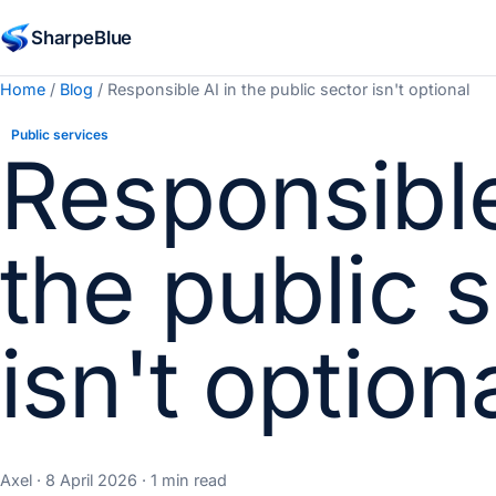
SharpeBlue
Home
/
Blog
/ Responsible AI in the public sector isn't optional
Public services
Responsible
the public 
isn't option
Axel · 8 April 2026 · 1 min read