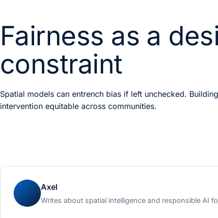
Fairness as a des
constraint
Spatial models can entrench bias if left unchecked. Building
intervention equitable across communities.
Axel
Writes about spatial intelligence and responsible AI fo