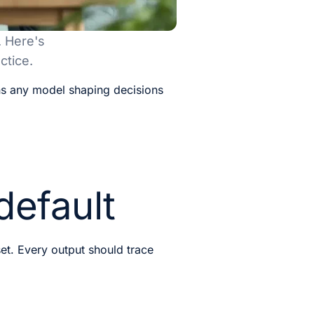
. Here's
ctice.
ns any model shaping decisions
default
set. Every output should trace