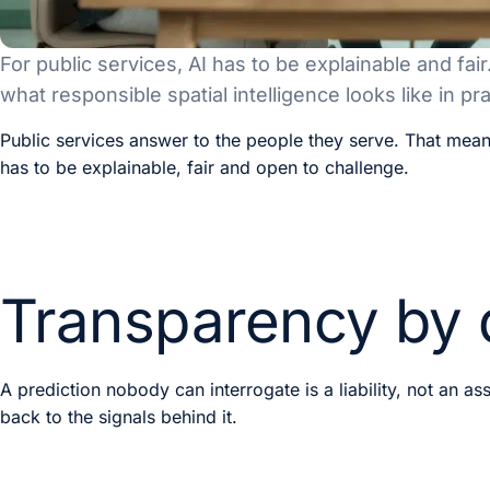
For public services, AI has to be explainable and fair
what responsible spatial intelligence looks like in pra
Public services answer to the people they serve. That mea
has to be explainable, fair and open to challenge.
Transparency by 
A prediction nobody can interrogate is a liability, not an as
back to the signals behind it.