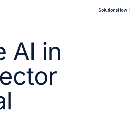
Solutions
How i
 AI in
sector
al