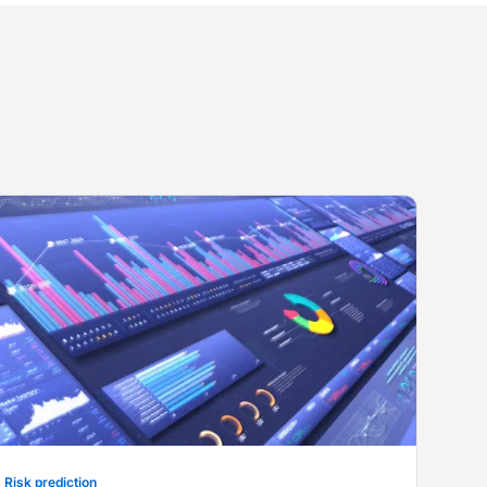
Risk prediction