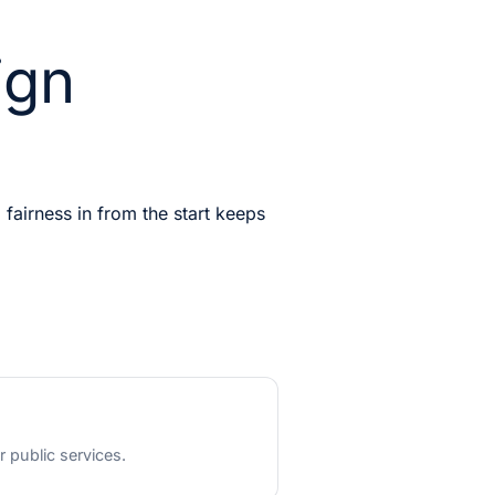
ign
 fairness in from the start keeps
r public services.