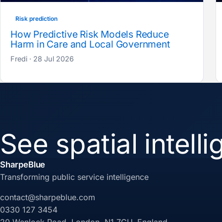
Risk prediction
How Predictive Risk Models Reduce
Harm in Care and Local Government
Fredi · 28 Jul 2026
See spatial intell
SharpeBlue
Transforming public service intelligence
contact@sharpeblue.com
0330 127 3454
20 Wenlock Road, London, N1 7GU, England