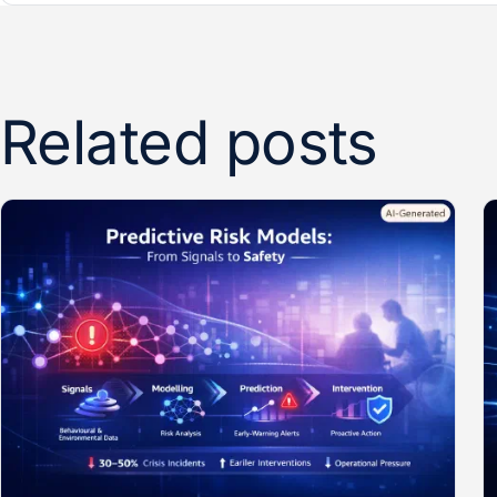
Related posts