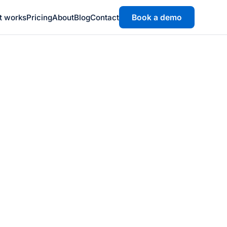
t works
Pricing
About
Blog
Contact
Book a demo