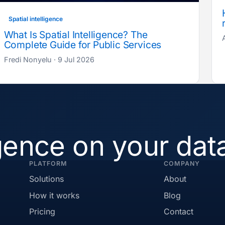
Spatial intelligence
What Is Spatial Intelligence? The
Complete Guide for Public Services
Fredi Nonyelu · 9 Jul 2026
igence on your dat
PLATFORM
COMPANY
Solutions
About
How it works
Blog
Pricing
Contact