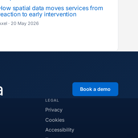
How spatial data moves services from
reaction to early intervention
Axel · 20 May 2026
a
Book a demo
LEGAL
Privacy
Cookies
Accessibility